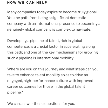
HOW WE CAN HELP
Many companies today aspire to become truly global.
Yet, the path from being a significant domestic
company with an international presence to becoming a
genuinely global company is complex to navigate.
Developing a pipeline of talent, rich in global
competence, is a crucial factor in accelerating along
this path; and one of the key mechanisms for growing
such a pipeline is international mobility.
Where are you on this journey and what steps can you
take to enhance talent mobility so as to drive an
engaged, high-performance culture with improved
career outcomes for those in the global talent
pipeline?
We can answer these questions for you.