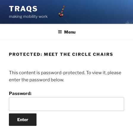
Skip
TRAQS
to
making mobility work
content
Menu
PROTECTED: MEET THE CIRCLE CHAIRS
This content is password-protected. To view it, please
enter the password below.
Password: