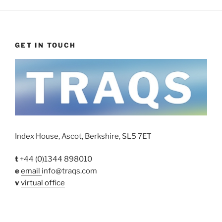
GET IN TOUCH
Index House, Ascot, Berkshire, SL5 7ET
t
+44 (0)1344 898010
e
email
info@traqs.com
v
virtual office