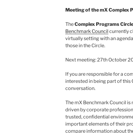
Meeting of the mX Complex P
The
Complex Programs Circl
Benchmark Council
currently ch
virtually setting with an agend
those in the Circle.
Next meeting: 27th October 20
If you are responsible for a c
interested in being part of this 
conversation.
The mX Benchmark Council is
driven by corporate profession
trusted, confidential environ
important elements of their pr
compare information about the