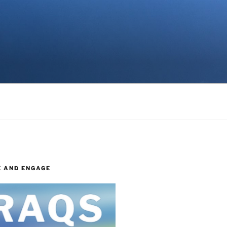
E AND ENGAGE