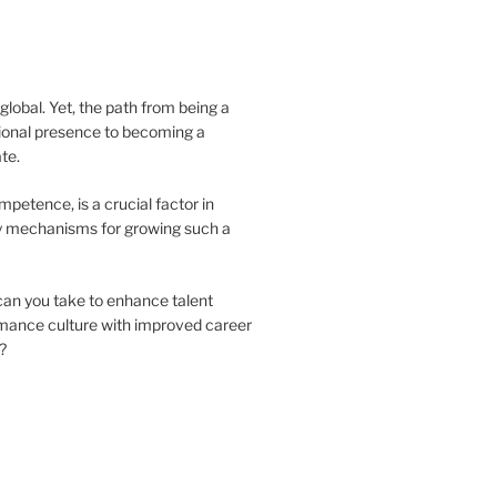
obal. Yet, the path from being a
ional presence to becoming a
te.
ompetence, is a crucial factor in
key mechanisms for growing such a
can you take to enhance talent
ormance culture with improved career
?