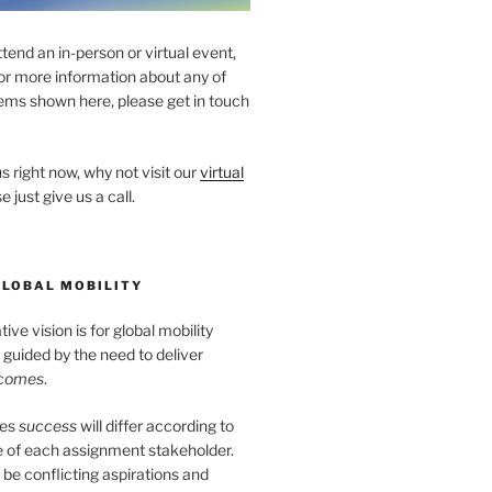
ttend an in-person or virtual event,
for more information about any of
ems shown here, please get in touch
s right now, why not visit our
virtual
e just give us a call.
GLOBAL MOBILITY
ve vision is for global mobility
guided by the need to deliver
tcomes
.
tes
success
will differ according to
e of each assignment stakeholder.
l be conflicting aspirations and