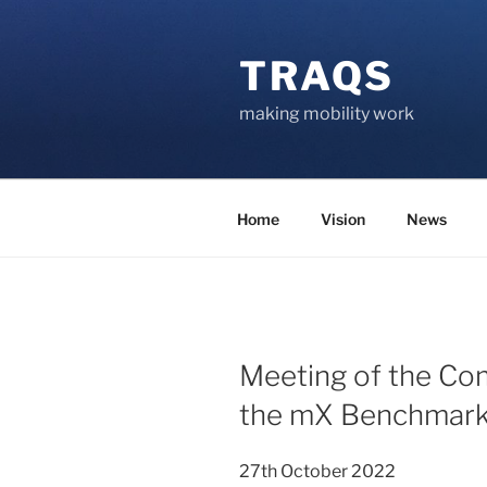
Skip
to
TRAQS
content
making mobility work
Home
Vision
News
POSTED
Meeting of the Co
ON
the mX Benchmark
27th October 2022