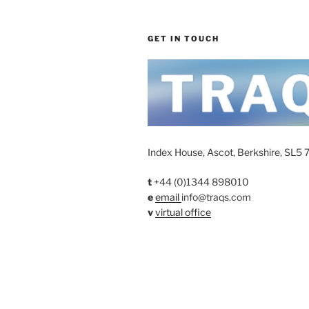
GET IN TOUCH
Index House, Ascot, Berkshire, SL5 
t
+44 (0)1344 898010
e
email
info@traqs.com
v
virtual office