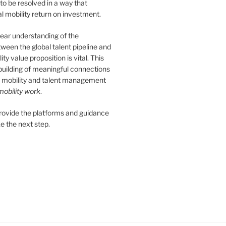
 to be resolved in a way that
 mobility return on investment.
ear understanding of the
tween the global talent pipeline and
ity value proposition is vital. This
 building of meaningful connections
 mobility and talent management
obility work
.
provide the platforms and guidance
e the next step.