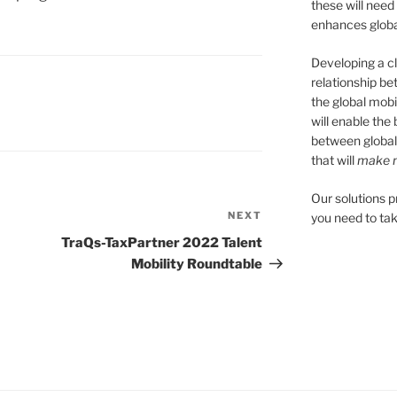
these will need
enhances global
Developing a cl
relationship be
the global mobil
will enable the
between global
that will
make m
Our solutions 
NEXT
Next
you need to tak
Post
TraQs-TaxPartner 2022 Talent
Mobility Roundtable