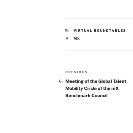
CATEGORIES
VIRTUAL ROUNDTABLES
TAGS
MX
Post
Previous
PREVIOUS
navigation
Post
Meeting of the Global Talent
Mobility Circle of the mX
Benchmark Council