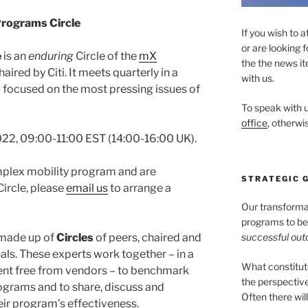
rograms Circle
If you wish to a
or are looking 
e
is an
enduring
Circle of the
mX
the the news it
aired by Citi. It meets quarterly in a
with us.
a focused on the most pressing issues of
To speak with u
office
, otherwis
22, 09:00-11:00 EST (14:00-16:00 UK).
omplex mobility program and are
STRATEGIC 
Circle, please
email us
to arrange a
Our transformati
programs to be 
successful ou
 made up of
Circles
of peers, chaired and
als. These experts work together – in a
What constitu
ment free from vendors – to benchmark
the perspectiv
ograms and to share, discuss and
Often there wil
ir program’s effectiveness.