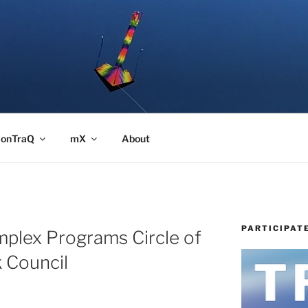
onTraQ
mX
About
PARTICIPAT
mplex Programs Circle of
 Council