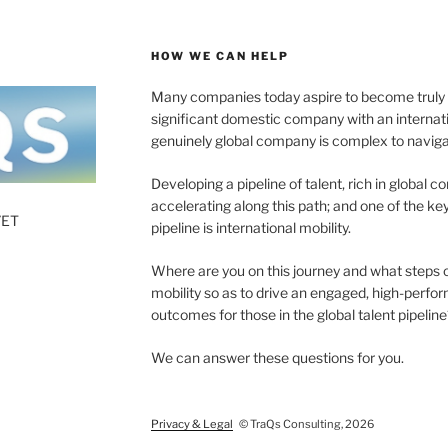
HOW WE CAN HELP
Many companies today aspire to become truly gl
significant domestic company with an internat
genuinely global company is complex to naviga
Developing a pipeline of talent, rich in global c
accelerating along this path; and one of the 
7ET
pipeline is international mobility.
Where are you on this journey and what steps 
mobility so as to drive an engaged, high-perf
outcomes for those in the global talent pipeline
We can answer these questions for you.
Privacy & Legal
© TraQs Consulting, 2026