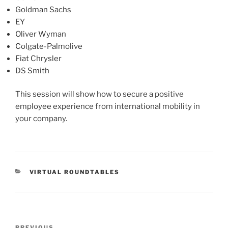
Goldman Sachs
EY
Oliver Wyman
Colgate-Palmolive
Fiat Chrysler
DS Smith
This session will show how to secure a positive
employee experience from international mobility in
your company.
CATEGORIES
VIRTUAL ROUNDTABLES
Post
PREVIOUS