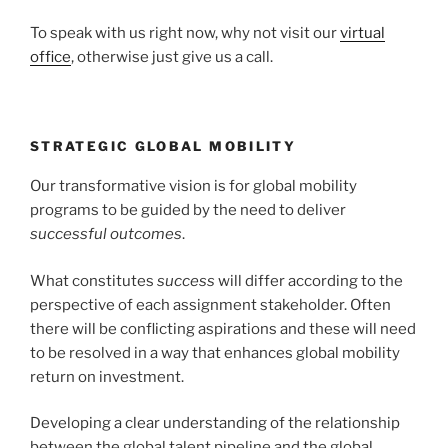
To speak with us right now, why not visit our
virtual
office
, otherwise just give us a call.
STRATEGIC GLOBAL MOBILITY
Our transformative vision is for global mobility
programs to be guided by the need to deliver
successful outcomes
.
What constitutes
success
will differ according to the
perspective of each assignment stakeholder. Often
there will be conflicting aspirations and these will need
to be resolved in a way that enhances global mobility
return on investment.
Developing a clear understanding of the relationship
between the global talent pipeline and the global