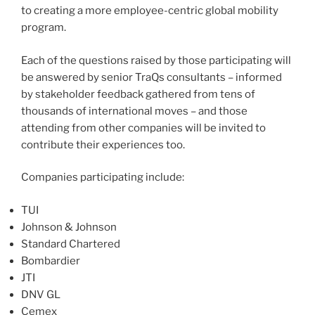
to creating a more employee-centric global mobility
program.
Each of the questions raised by those participating will
be answered by senior TraQs consultants – informed
by stakeholder feedback gathered from tens of
thousands of international moves – and those
attending from other companies will be invited to
contribute their experiences too.
Companies participating include:
TUI
Johnson & Johnson
Standard Chartered
Bombardier
JTI
DNV GL
Cemex