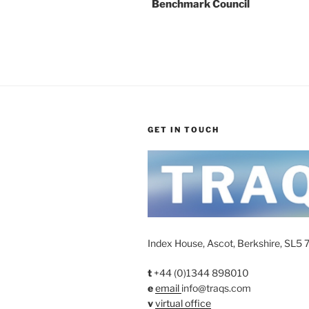
Benchmark Council
GET IN TOUCH
Index House, Ascot, Berkshire, SL5 
t
+44 (0)1344 898010
e
email
info@traqs.com
v
virtual office