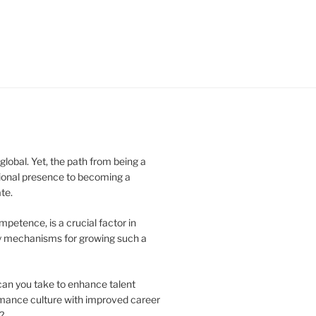
obal. Yet, the path from being a
ional presence to becoming a
te.
ompetence, is a crucial factor in
key mechanisms for growing such a
can you take to enhance talent
ormance culture with improved career
?