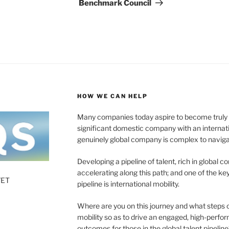
Benchmark Council
HOW WE CAN HELP
Many companies today aspire to become truly gl
significant domestic company with an internat
genuinely global company is complex to naviga
Developing a pipeline of talent, rich in global c
accelerating along this path; and one of the 
7ET
pipeline is international mobility.
Where are you on this journey and what steps 
mobility so as to drive an engaged, high-perf
outcomes for those in the global talent pipeline