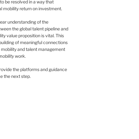
 to be resolved in a way that
 mobility return on investment.
ear understanding of the
tween the global talent pipeline and
ity value proposition is vital. This
 building of meaningful connections
 mobility and talent management
obility work
.
provide the platforms and guidance
e the next step.