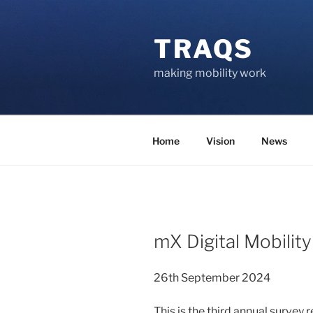
Skip
to
TRAQS
content
making mobility work
Home
Vision
News
POSTED
mX Digital Mobilit
ON
26th September 2024
This is the third annual survey 