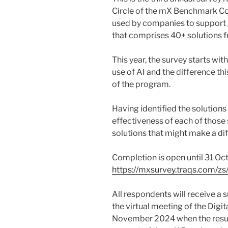
Circle of the mX Benchmark Co
used by companies to support 
that comprises 40+ solutions f
This year, the survey starts w
use of AI and the difference th
of the program.
Having identified the solutions
effectiveness of each of those
solutions that might make a di
Completion is open until 31 Oc
https://mxsurvey.traqs.com/zs
All respondents will receive a 
the virtual meeting of the Digit
November 2024 when the result