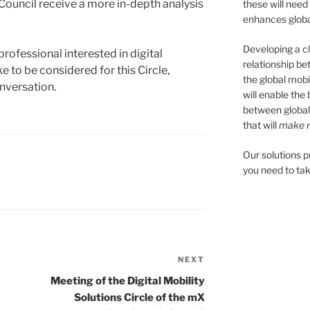
ouncil receive a more in-depth analysis
these will need
enhances global
Developing a cl
professional interested in digital
relationship be
e to be considered for this Circle,
the global mobil
nversation.
will enable the
between global
that will
make m
Our solutions 
you need to tak
NEXT
Next
Post
Meeting of the Digital Mobility
Solutions Circle of the mX