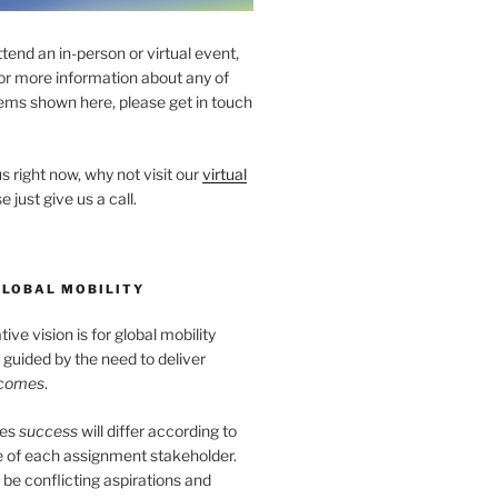
ttend an in-person or virtual event,
for more information about any of
ems shown here, please get in touch
s right now, why not visit our
virtual
e just give us a call.
GLOBAL MOBILITY
ve vision is for global mobility
guided by the need to deliver
tcomes
.
tes
success
will differ according to
e of each assignment stakeholder.
l be conflicting aspirations and