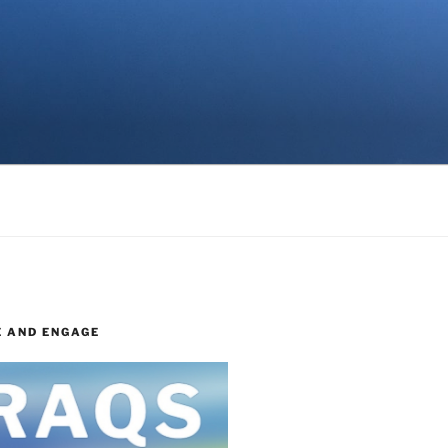
E AND ENGAGE