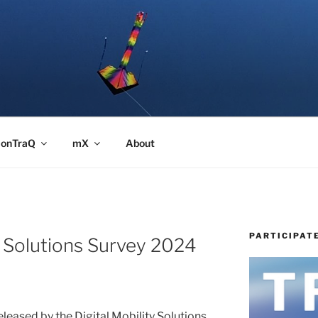
onTraQ
mX
About
PARTICIPAT
y Solutions Survey 2024
released by the Digital Mobility Solutions