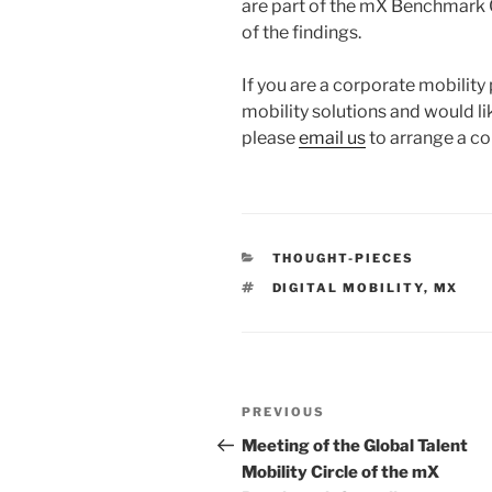
are part of the mX Benchmark C
of the findings.
If you are a corporate mobility 
mobility solutions and would lik
please
email us
to arrange a co
CATEGORIES
THOUGHT-PIECES
TAGS
DIGITAL MOBILITY
,
MX
Post
Previous
PREVIOUS
navigation
Post
Meeting of the Global Talent
Mobility Circle of the mX