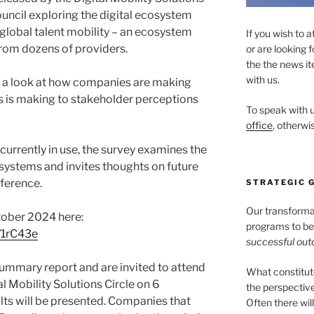
uncil exploring the digital ecosystem
global talent mobility – an ecosystem
If you wish to a
rom dozens of providers.
or are looking 
the the news it
with us.
ith a look at how companies are making
is is making to stakeholder perceptions
To speak with u
office
, otherwis
 currently in use, the survey examines the
 systems and invites thoughts on future
fference.
STRATEGIC 
Our transformati
tober 2024 here:
programs to be 
/1rC43e
successful ou
summary report and are invited to attend
What constitu
al Mobility Solutions Circle on 6
the perspectiv
s will be presented. Companies that
Often there wil